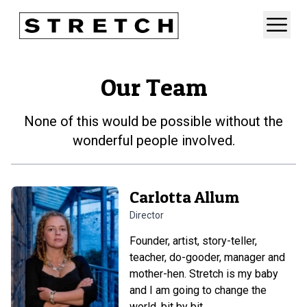
Our Team
None of this would be possible without the
wonderful people involved.
Carlotta Allum
Director
Founder, artist, story-teller,
teacher, do-gooder, manager and
mother-hen. Stretch is my baby
and I am going to change the
world, bit by bit.