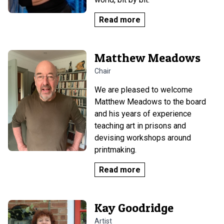
Read more
Matthew Meadows
Chair
We are pleased to welcome
Matthew Meadows to the board
and his years of experience
teaching art in prisons and
devising workshops around
printmaking.
Read more
Kay Goodridge
Artist