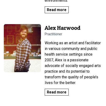
environments.
Read more
Alex Harwood
Practitioner
Working as an artist and facilitator
in various community and public
health service settings since
2007, Alex is a passionate
advocate of socially engaged arts
practice and its potential to
transform the quality of people’s
lives for the better.
Read more