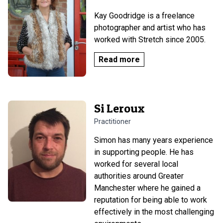
Kay Goodridge is a freelance
photographer and artist who has
worked with Stretch since 2005.
Read more
Si Leroux
Practitioner
Simon has many years experience
in supporting people. He has
worked for several local
authorities around Greater
Manchester where he gained a
reputation for being able to work
effectively in the most challenging