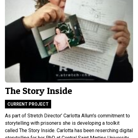
The Story Inside
CURRENT PROJECT
As part of Stretch Director’ Carlotta Allum's commitment to
storytelling with prisoners she is developing a toolkit
called The Story Inside. Carlotta has been reserching digital
storytelling for her PhD at Central Saint Martins University