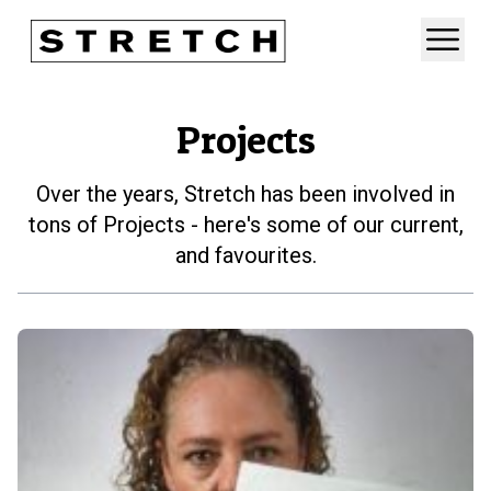
Projects
Over the years, Stretch has been involved in
tons of Projects - here's some of our current,
and favourites.