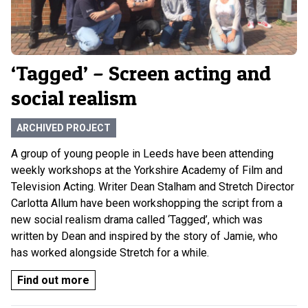
‘Tagged’ – Screen acting and
social realism
ARCHIVED PROJECT
A group of young people in Leeds have been attending
weekly workshops at the Yorkshire Academy of Film and
Television Acting. Writer Dean Stalham and Stretch Director
Carlotta Allum have been workshopping the script from a
new social realism drama called ‘Tagged’, which was
written by Dean and inspired by the story of Jamie, who
has worked alongside Stretch for a while.
Find out more