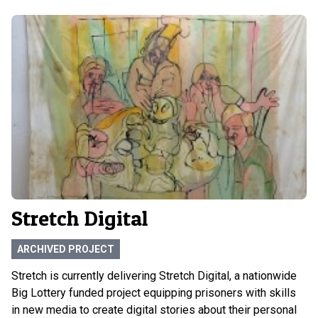
Stretch Digital
ARCHIVED PROJECT
Stretch is currently delivering Stretch Digital, a nationwide
Big Lottery funded project equipping prisoners with skills
in new media to create digital stories about their personal