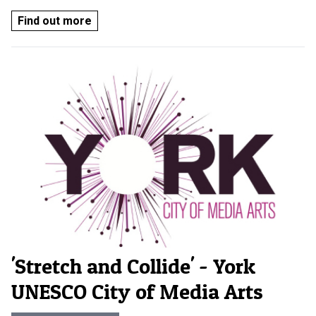
Find out more
'Stretch and Collide' - York
UNESCO City of Media Arts