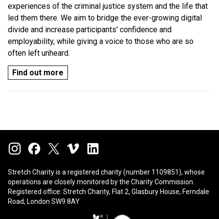
experiences of the criminal justice system and the life that
led them there. We aim to bridge the ever-growing digital
divide and increase participants' confidence and
employability, while giving a voice to those who are so
often left unheard.
Find out more
Stretch Charity is a registered charity (number 1109851), whose
operations are closely monitored by the
Charity Commission
.
Registered office: Stretch Charity, Flat 2, Glasbury House, Ferndale
Road, London SW9 8AY