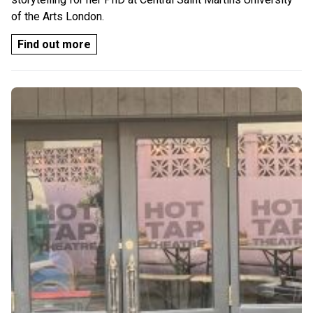
of the Arts London.
Find out more