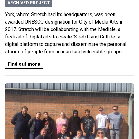
ARCHIVED PROJECT
York, where Stretch had its headquarters, was been
awarded UNESCO designation for City of Media Arts in
2017. Stretch will be collaborating with the Mediale, a
festival of digital arts to create ‘Stretch and Collide’, a
digital platform to capture and disseminate the personal
stories of people from unheard and vulnerable groups.
Find out more