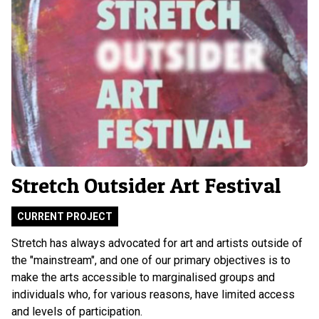
Stretch Outsider Art Festival
CURRENT PROJECT
Stretch has always advocated for art and artists outside of
the "mainstream", and one of our primary objectives is to
make the arts accessible to marginalised groups and
individuals who, for various reasons, have limited access
and levels of participation.