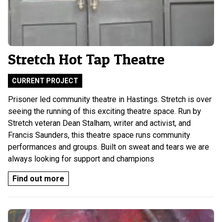
Stretch Hot Tap Theatre
CURRENT PROJECT
Prisoner led community theatre in Hastings. Stretch is over
seeing the running of this exciting theatre space. Run by
Stretch veteran Dean Stalham, writer and activist, and
Francis Saunders, this theatre space runs community
performances and groups. Built on sweat and tears we are
always looking for support and champions
Find out more