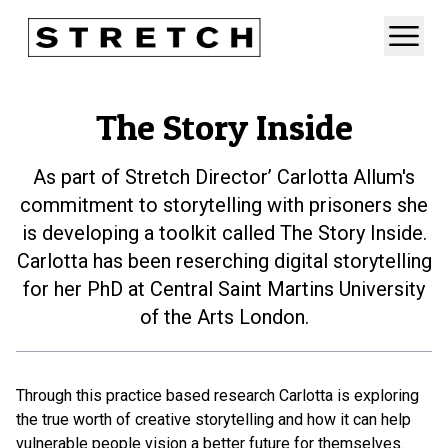
The Story Inside
As part of Stretch Director’ Carlotta Allum's
commitment to storytelling with prisoners she
is developing a toolkit called The Story Inside.
Carlotta has been reserching digital storytelling
for her PhD at Central Saint Martins University
of the Arts London.
Through this practice based research Carlotta is exploring
the true worth of creative storytelling and how it can help
vulnerable people vision a better future for themselves.