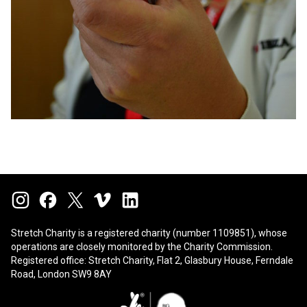
Stretch Charity is a registered charity (number 1109851), whose
operations are closely monitored by the
Charity Commission
.
Registered office: Stretch Charity, Flat 2, Glasbury House, Ferndale
Road, London SW9 8AY