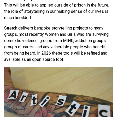
This will be able to applied outside of prison in the future,
the role of storytelling in our making sense of our lives is
much heralded.
Stretch delivers bespoke storytelling projects to many
groups, most recently Women and Girls who are surviving
domextic violence, groups from MIND, addiction groups,
groups of carers and any vulnerable people who benefit
from being heard. In 2026 these tools will be refined and
available as an open source tool.